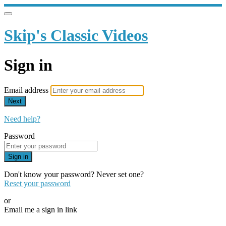
Skip's Classic Videos
Sign in
Email address
Next
Need help?
Password
Sign in
Don't know your password? Never set one?
Reset your password
or
Email me a sign in link