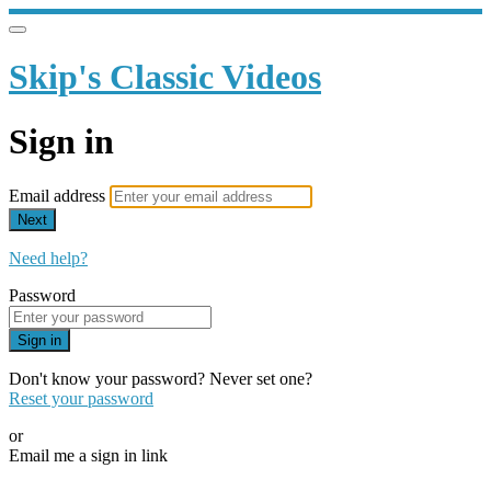
Skip's Classic Videos
Sign in
Email address
Next
Need help?
Password
Sign in
Don't know your password? Never set one?
Reset your password
or
Email me a sign in link