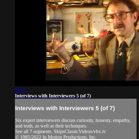
09:30
Interviews with Interviewers 5 (of 7)
Interviews with Interviewers 5 (of 7)
Six expert interviewers discuss curiosity, honesty, empathy,
and truth, as well as their techniques.
See all 7 segments. SkipsClassicVideos/vhx.tv
© 1985/2022 In Motion Productions, Inc.