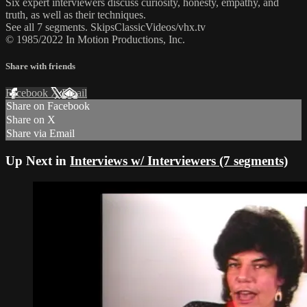
Six expert interviewers discuss curiosity, honesty, empathy, and
truth, as well as their techniques.
See all 7 segments. SkipsClassicVideos/vhx.tv
© 1985/2022 In Motion Productions, Inc.
Share with friends
Facebook
X
Email
Share on Facebook
Share on X
Share via Email
Up Next in
Interviews w/ Interviewers (7 segments)