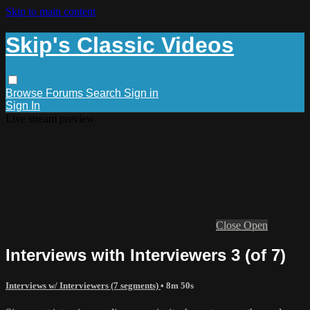
Skip to main content
Skip's Classic Videos
Browse
Forums
Search
Sign in
Sign In
Live stream preview
Close
Open
Interviews with Interviewers 3 (of 7)
Interviews w/ Interviewers (7 segments)
• 8m 50s