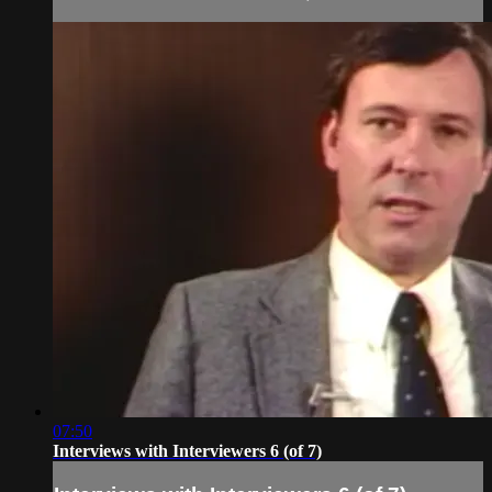
07:50
Interviews with Interviewers 6 (of 7)