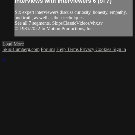
Interviews with Interviewers 6 (of 7)
Six expert interviewers discuss curiosity, honesty, empathy,
and truth, as well as their techniques.
See all 7 segments. SkipsClassicVideos/vhx.tv
© 1985/2022 In Motion Productions, Inc.
Load More
SkipBlumberg.com
Forums
Help
Terms
Privacy
Cookies
Sign in
×