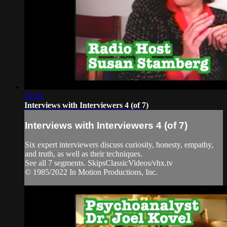
10:30
Interviews with Interviewers 4 (of 7)
Interviews with Interviewers 4 (of 7)
Six expert interviewers discuss curiosity, honesty, empathy,
and truth, as well as their techniques.
See all 7 segments. SkipsClassicVideos/vhx.tv
© 1985/2022 In Motion Productions, Inc.