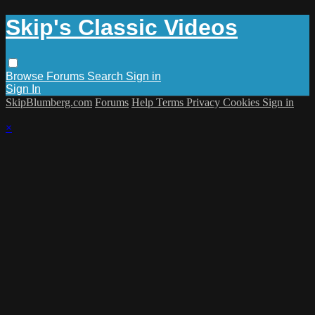
Skip's Classic Videos
Browse
Forums
Search
Sign in
Sign In
SkipBlumberg.com
Forums
Help
Terms
Privacy
Cookies
Sign in
×