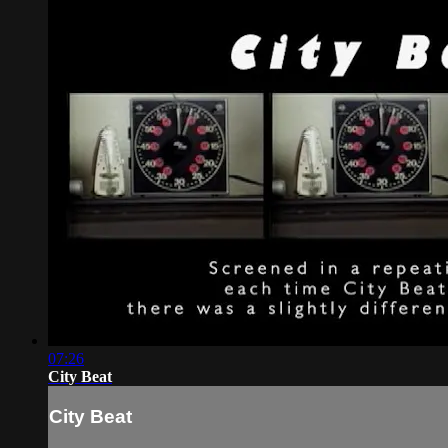
07:26
City Beat
City Beat