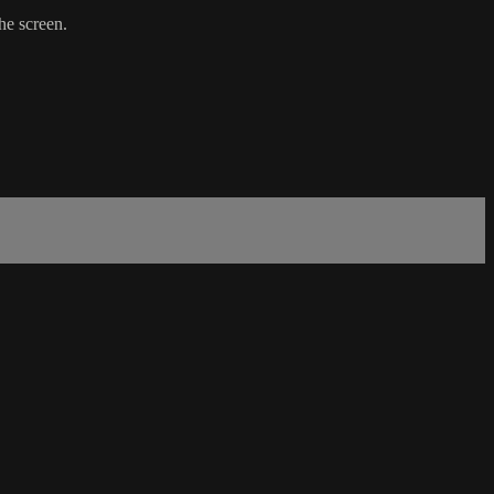
the screen.