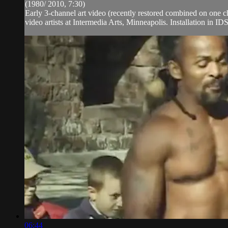
(1980/ 2010, 7:30)
Early 3-channel art video (recently restored combined on one 
video artists at Intermedia Arts, Minneapolis. Installation in ID
06:44