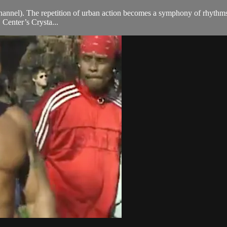
channel). The repetition of urban action becomes a symphony of rhythm
S Center’s Crysta...