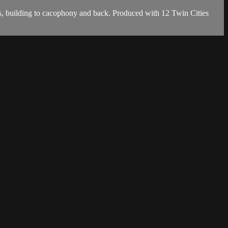
s, building to cacophony and back. Produced with 12 Twin Cities