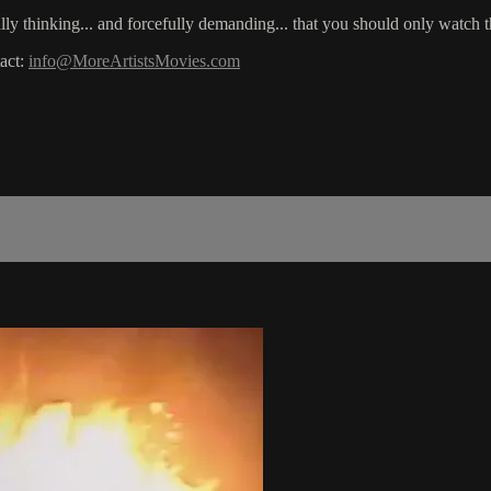
really thinking... and forcefully demanding... that you should only watch 
act:
info@MoreArtistsMovies.com