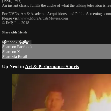
(1990, 1:53)
An instant classic fulfills the cliché of what the talking television is 
For DVDs, Art & Academic Acquisitions, and Public Screenings cont
Please visit
www.MoreArtistsMovies.com
© IMP, Inc. 2018
Share with friends
Facebook
X
Email
Share on Facebook
Share on X
Share via Email
Up Next in
Art & Performance Shorts