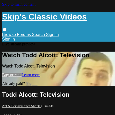
Skip to main content
Skip's Classic Videos
Browse
Forums
Search
Sign in
Sign In
Live stream preview
Watch Todd Alcott: Television
Watch Todd Alcott: Television
Buy or rent
Learn more
Already paid?
Sign in
Todd Alcott: Television
Art & Performance Shorts
• 1m 53s