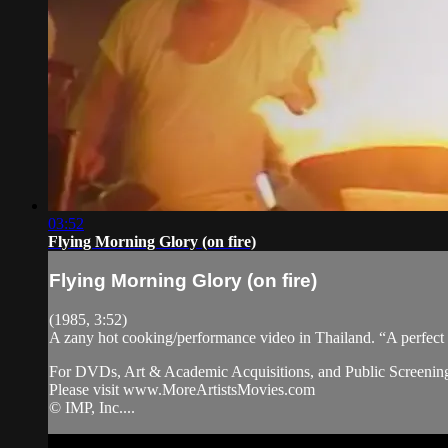
03:52
Flying Morning Glory (on fire)
Flying Morning Glory (on fire)
(1985, 3:52)
A zany hot cooking/performance video in Thailand. “A perfect
For DVDs, Art & Academic Acquisitions, and Public Screening
Please visit www.MoreArtistsMovies.com
© IMP, Inc....