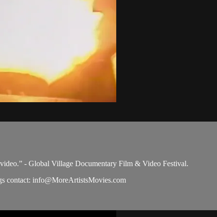
 video.” - Global Village Documentary Film & Video Festival.
s contact:
info@MoreArtistsMovies.com