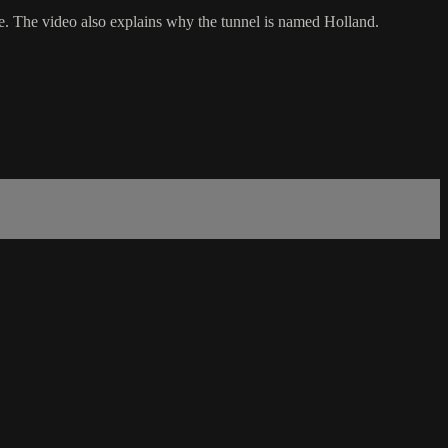
e. The video also explains why the tunnel is named Holland.