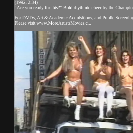
(1992, 2:34)
"Are you ready for this?" Bold rhythmic cheer by the Champion
For DVDs, Art & Academic Acquisitions, and Public Screening
Please visit www.MoreArtistsMovies.c...