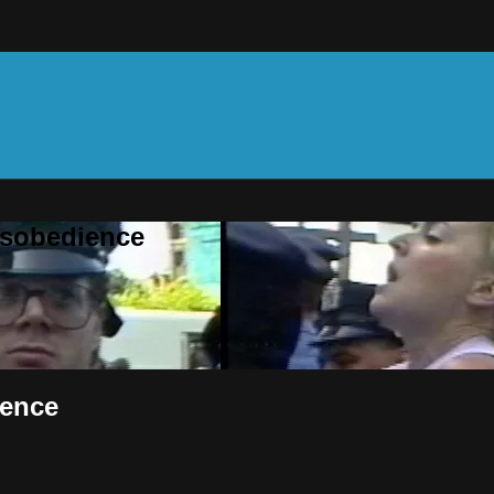
Disobedience
ience