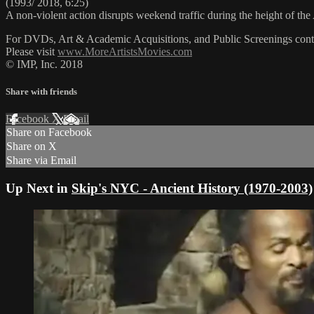
(1993/ 2018, 6:25)
A non-violent action disrupts weekend traffic during the height of t
For DVDs, Art & Academic Acquisitions, and Public Screenings cont
Please visit
www.MoreArtistsMovies.com
© IMP, Inc. 2018
Share with friends
Facebook
X
Email
Share on Facebook
Share on X
Share via Email
Up Next in
Skip's NYC - Ancient History (1970-2003)