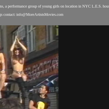
s, a performance group of young girls on location in NYC L.E.S. hous
s contact:
info@MoreArtistsMovies.com