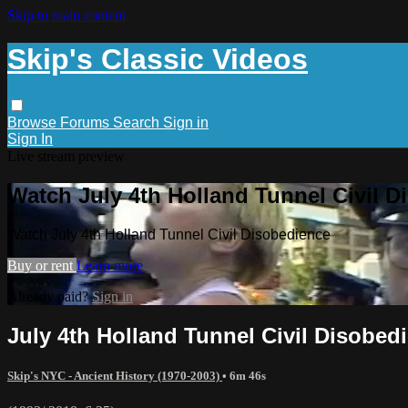
Skip to main content
Skip's Classic Videos
Browse
Forums
Search
Sign in
Sign In
Live stream preview
Watch July 4th Holland Tunnel Civil 
Watch July 4th Holland Tunnel Civil Disobedience
Buy or rent
Learn more
Already paid?
Sign in
July 4th Holland Tunnel Civil Disobed
Skip's NYC - Ancient History (1970-2003)
• 6m 46s