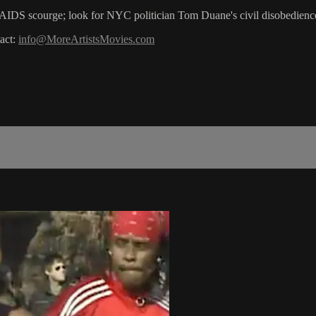
he AIDS scourge; look for NYC politician Tom Duane's civil disobedienc
act:
info@MoreArtistsMovies.com