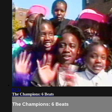
02:34
The Champions: 6 Beats
The Champions: 6 Beats