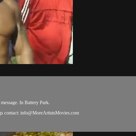
 message. In Battery Park.
s contact:
info@MoreArtistsMovies.com