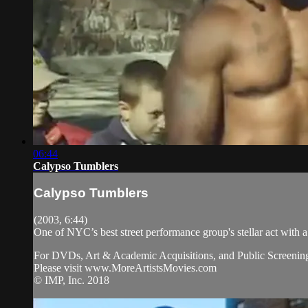
06:44
Calypso Tumblers
Calypso Tumblers
(2003, 6:44)
One of NYC’s best street performance group's stellar act with a
For DVDs, Art & Academic Acquisitions, and Public Screening
Please visit www.MoreArtistsMovies.com
© IMP, Inc. 2018