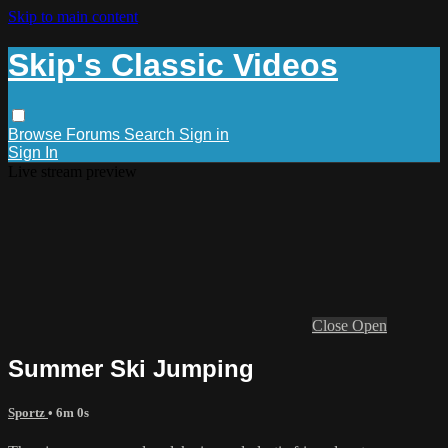
Skip to main content
Skip's Classic Videos
Browse
Forums
Search
Sign in
Sign In
Live stream preview
Close
Open
Summer Ski Jumping
Sportz
• 6m 0s