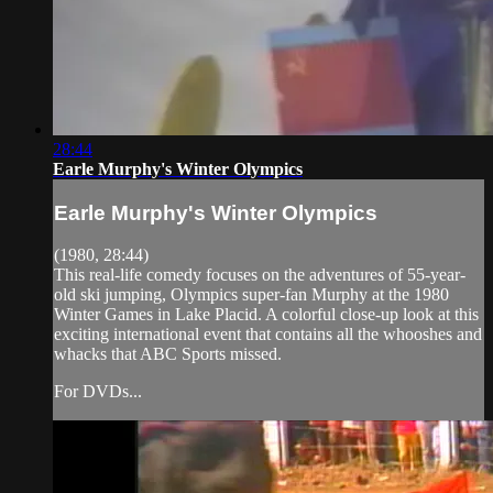
28:44
Earle Murphy's Winter Olympics
Earle Murphy's Winter Olympics
(1980, 28:44)
This real-life comedy focuses on the adventures of 55-year-
old ski jumping, Olympics super-fan Murphy at the 1980
Winter Games in Lake Placid. A colorful close-up look at this
exciting international event that contains all the whooshes and
whacks that ABC Sports missed.
For DVDs...