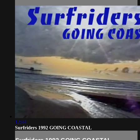
12:44
Surfriders 1992 GOING COASTAL