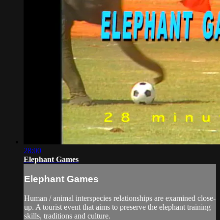
28:00
Elephant Games
Elephant Games
Human / animal interspecies relationships are examined close-
up. A tourist event that aims to preserve the elephant training
skills, traditions and culture.