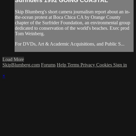
Surfriders 1992 GOING COASTAL
Skip Blumberg's short camera journalism report about an in-
the-ocean protest at Boca Chica CA by Orange County
chapter of the Surfrider Foundation, an environmental group
dedicated to conservation of the world's beaches. Exec prod
Tom Weinberg.
For DVDs, Art & Academic Acquisitions, and Public S...
Load More
SkipBlumberg.com
Forums
Help
Terms
Privacy
Cookies
Sign in
×