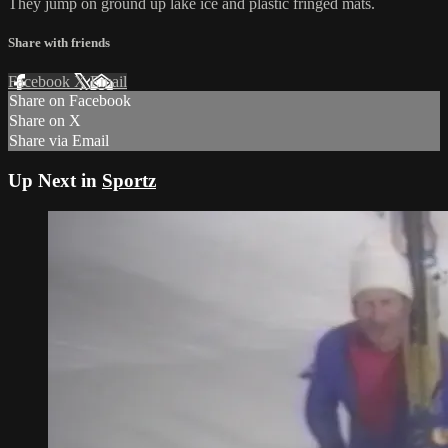
They jump on ground up lake ice and plastic fringed mats.
Share with friends
Facebook
X
Email
Share on Facebook
Share on X
Share via Email
Up Next in
Sportz