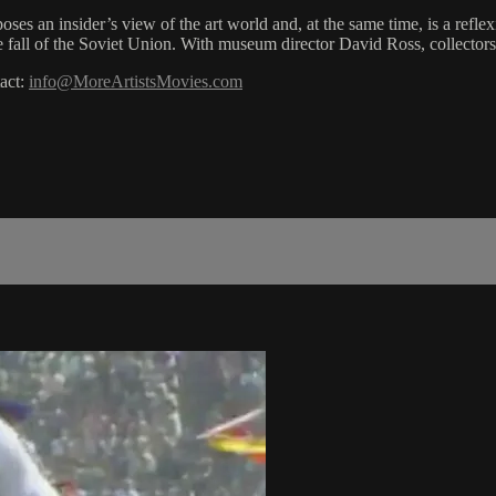
poses an insider’s view of the art world and, at the same time, is a ref
the fall of the Soviet Union. With museum director David Ross, collecto
act:
info@MoreArtistsMovies.com