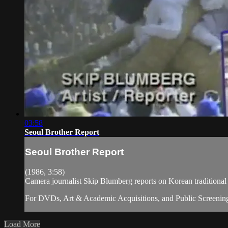
03:58
Seoul Brother Report
Seoul Brother Report
(1986, 3:58)
Camera journalist Skip Blumberg reports on Korean tradition
For DVDs, Art & Academic Acquisitions, and Public Screening
Load More