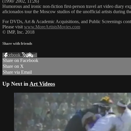
(1990/ 2002, 11:26)
Humorous and ironic non-fiction first-person travel art video diary ex
aficionados tour the Moscow studios of the unofficial artists during 
For DVDs, Art & Academic Acquisitions, and Public Screenings cont
Please visit
www.MoreArtistsMovies.com
© IMP, Inc. 2018
Share with friends
Facebook
X
Email
Share on Facebook
Share on X
Share via Email
Up Next in
Art Videos