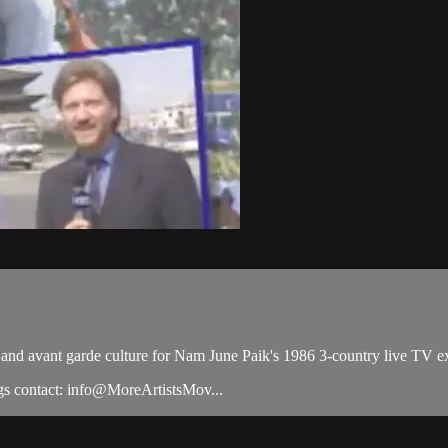
al and avant garde culture for Nam June Paik's 1986 3-country live 
s contact: info@MoreArtistsMov...