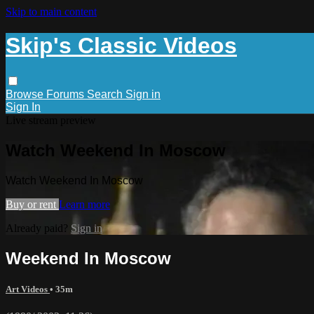
Skip to main content
Skip's Classic Videos
Browse
Forums
Search
Sign in
Sign In
Live stream preview
Watch Weekend In Moscow
Watch Weekend In Moscow
Buy or rent
Learn more
Already paid?
Sign in
Weekend In Moscow
Art Videos
• 35m