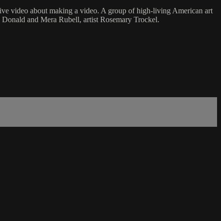
lexive video about making a video. A group of high-living American art
rs Donald and Mera Rubell, artist Rosemary Trockel.