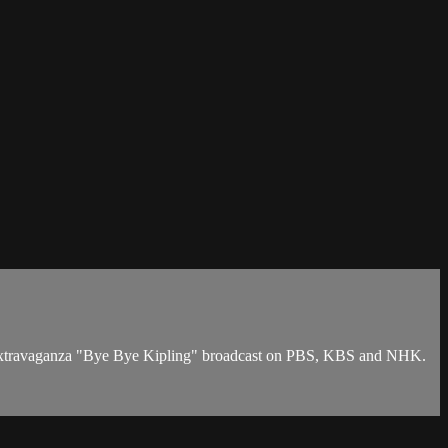
TV extravaganza "Bye Bye Kipling" broadcast on PBS, KBS and NHK.