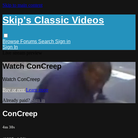
Skip to main content
Skip's Classic Videos
Browse
Forums
Search
Sign in
Sign In
Live stream preview
Watch ConCreep
Watch ConCreep
Buy or rent
Learn more
Already paid?
Sign in
ConCreep
4m 30s