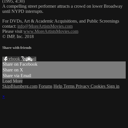
(1995, 4:30)
A compelling street performer attracts a crowd on lower Broadway
until NYPD interrupts.
For DVDs, Art & Academic Acquisitions, and Public Screenings
contact:
info@MoreArtistsMovies.com
Please visit
www.MoreArtistsMovies.com
© IMP, Inc. 2018
Share with friends
Facebook
X
Email
Share on Facebook
Share on X
Share via Email
Load More
SkipBlumberg.com
Forums
Help
Terms
Privacy
Cookies
Sign in
×