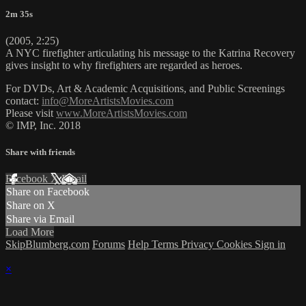
2m 35s
(2005, 2:25)
A NYC firefighter articulating his message to the Katrina Recovery
gives insight to why firefighters are regarded as heroes.
For DVDs, Art & Academic Acquisitions, and Public Screenings
contact:
info@MoreArtistsMovies.com
Please visit
www.MoreArtistsMovies.com
© IMP, Inc. 2018
Share with friends
Facebook
X
Email
Share on Facebook
Share on X
Share via Email
Load More
SkipBlumberg.com
Forums
Help
Terms
Privacy
Cookies
Sign in
×