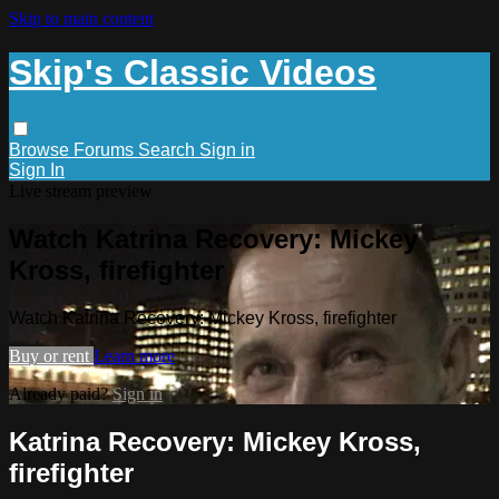
Skip to main content
Skip's Classic Videos
Browse
Forums
Search
Sign in
Sign In
Live stream preview
Watch Katrina Recovery: Mickey
Kross, firefighter
Watch Katrina Recovery: Mickey Kross, firefighter
Buy or rent
Learn more
Already paid?
Sign in
Katrina Recovery: Mickey Kross,
firefighter