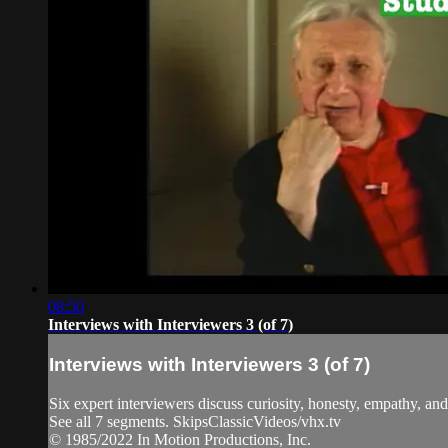
08:50
Interviews with Interviewers 3 (of 7)
Interviews with Interviewers 3 (of 7)
Six expert interviewers discuss curiosity, honesty, empathy, and 
See all 7 segments. SkipsClassicVideos/vhx.tv
© 1985/2022 In Motion Productions, Inc.