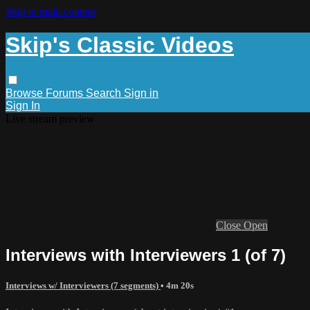
Skip to main content
Skip's Classic Videos
Browse
Forums
Search
Sign in
Sign In
Live stream preview
Close
Open
Interviews with Interviewers 1 (of 7)
Interviews w/ Interviewers (7 segments)
• 4m 20s