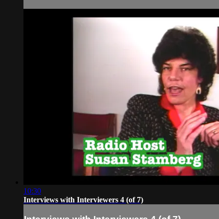
10:30
Interviews with Interviewers 4 (of 7)