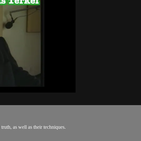
truth, as well as their techniques.