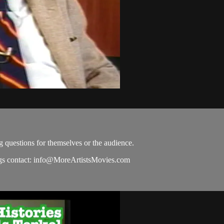
g questions for themselves or the audience.
s contact:
info@MoreArtistsMovies.com