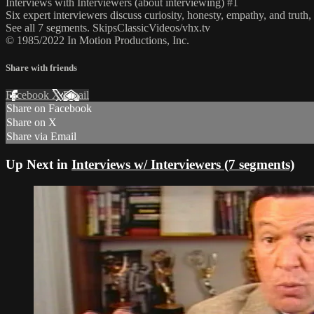
Interviews with Interviewers (about interviewing) #1
Six expert interviewers discuss curiosity, honesty, empathy, and truth, 
See all 7 segments. SkipsClassicVideos/vhx.tv
© 1985/2022 In Motion Productions, Inc.
Share with friends
Facebook
X
Email
Share on Facebook
Share on X
Share via Email
Up Next in
Interviews w/ Interviewers (7 segments)