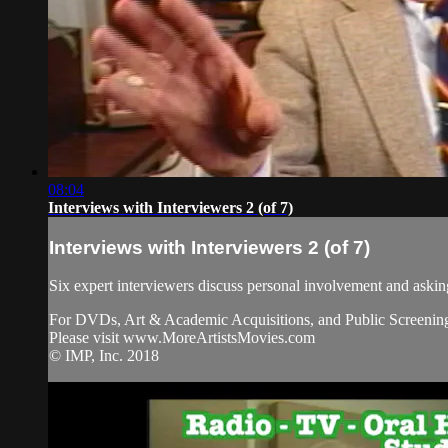
08:04
Interviews with Interviewers 2 (of 7)
Interviews with Interviewers 2 (of 7)
Six expert interviewers discuss personal involvement and askin
For DVDs, Art & Academic Acquisitions, and Public Screening
Please visit www.MoreArtistsMovies.com
© IMP, Inc. 2018