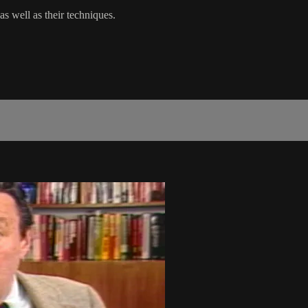
as well as their techniques.